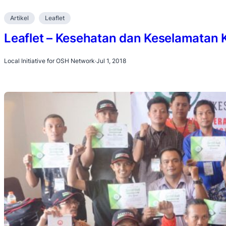
Artikel
Leaflet
Leaflet – Kesehatan dan Keselamatan 
Local Initiative for OSH Network
·
Jul 1, 2018