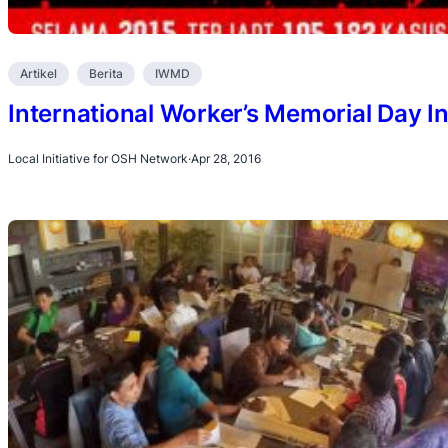
Artikel
Berita
IWMD
International Worker’s Memorial Day I
Local Initiative for OSH Network
·
Apr 28, 2016