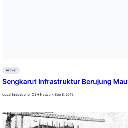
Artikel
Sengkarut Infrastruktur Berujung Mau
Local Initiative for OSH Network
·
Sep 8, 2016