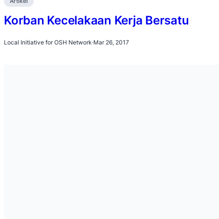
Artikel
Korban Kecelakaan Kerja Bersatu
Local Initiative for OSH Network
·
Mar 26, 2017