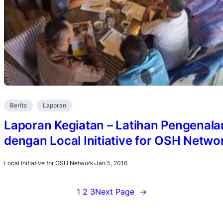
Berita
Laporan
Laporan Kegiatan – Latihan Pengenala
dengan Local Initiative for OSH Netwo
Local Initiative for OSH Network
·
Jan 5, 2016
1
2
3
Next Page
→