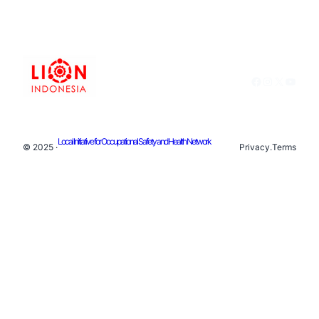
Facebook
Instagram
X
YouTu
Local Initiative for Occupational Safety and Health Network
© 2025 ·
Privacy
.
Terms