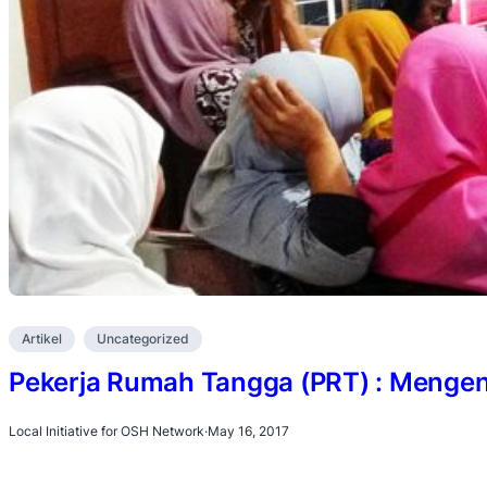
Artikel
Uncategorized
Pekerja Rumah Tangga (PRT) : Mengena
Local Initiative for OSH Network
·
May 16, 2017