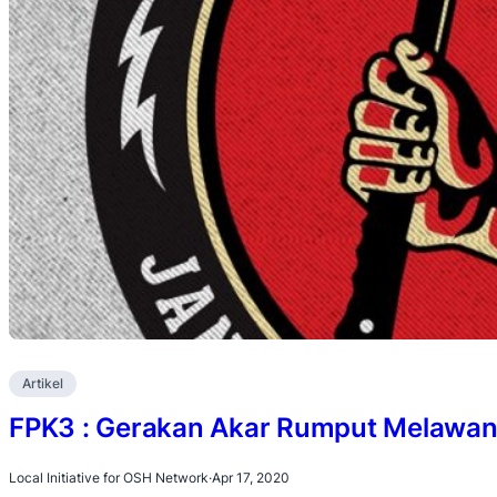
Artikel
FPK3 : Gerakan Akar Rumput Melawan
Local Initiative for OSH Network
·
Apr 17, 2020