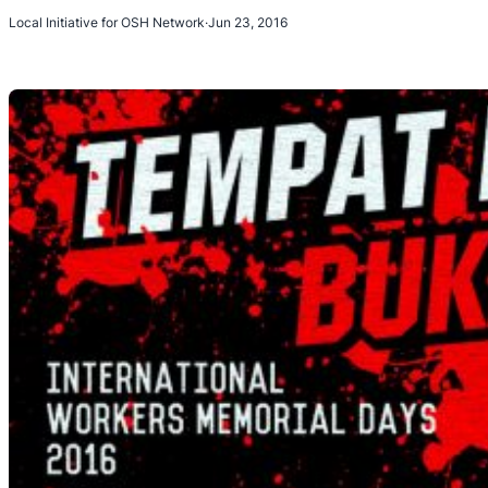
Local Initiative for OSH Network
·
Jun 23, 2016