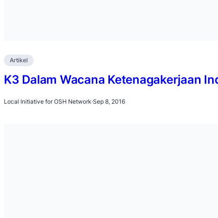
Artikel
K3 Dalam Wacana Ketenagakerjaan In
Local Initiative for OSH Network
·
Sep 8, 2016