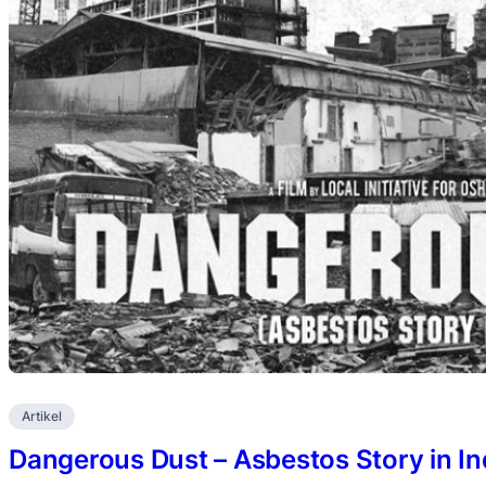
Artikel
Dangerous Dust – Asbestos Story in I