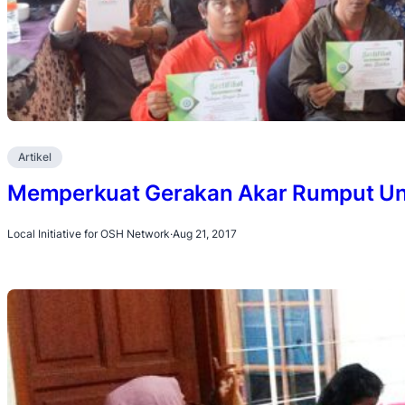
Artikel
Memperkuat Gerakan Akar Rumput Unt
Local Initiative for OSH Network
·
Aug 21, 2017