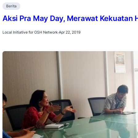
Berita
Aksi Pra May Day, Merawat Kekuatan 
Local Initiative for OSH Network
·
Apr 22, 2019