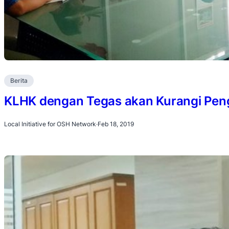
Berita
KLHK dengan Tegas akan Kurangi Pe
Local Initiative for OSH Network
·
Feb 18, 2019