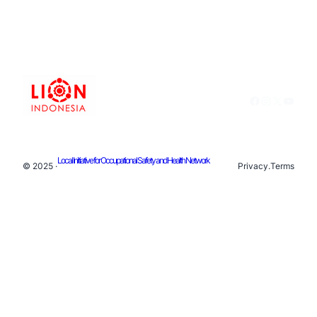
Facebook
Instagram
X
YouTu
Local Initiative for Occupational Safety and Health Network
© 2025 ·
Privacy
.
Terms