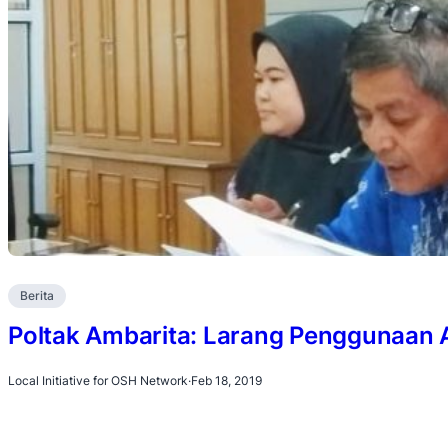
Berita
Poltak Ambarita: Larang Penggunaan 
Local Initiative for OSH Network
·
Feb 18, 2019