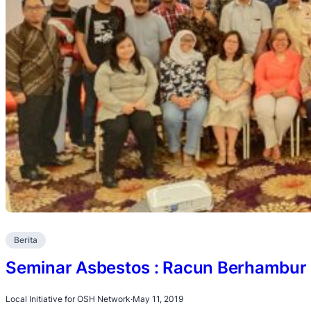
Berita
Seminar Asbestos : Racun Berhambur 
Local Initiative for OSH Network
·
May 11, 2019