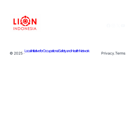
Facebook
Instagram
X
YouTu
Local Initiative for Occupational Safety and Health Network
© 2025 ·
Privacy
.
Terms