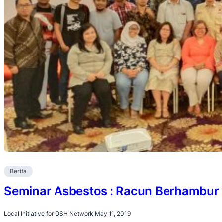
Berita
Seminar Asbestos : Racun Berhambur 
Local Initiative for OSH Network
·
May 11, 2019