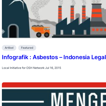
Artikel
Featured
Infografik : Asbestos – Indonesia Lega
Local Initiative for OSH Network
·
Jul 16, 2015