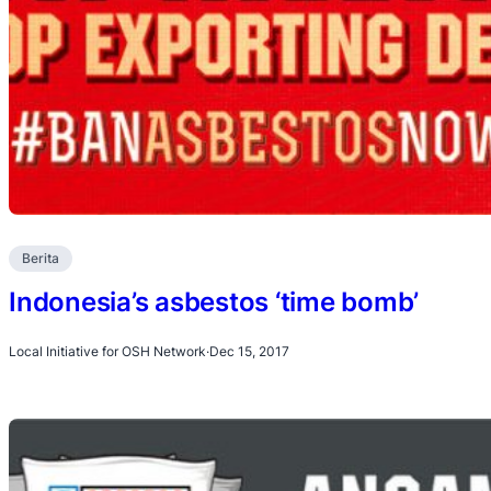
Berita
Indonesia’s asbestos ‘time bomb’
Local Initiative for OSH Network
·
Dec 15, 2017