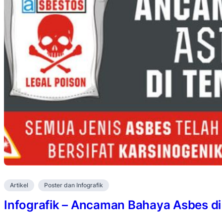
Artikel
Poster dan Infografik
Infografik – Ancaman Bahaya Asbes di