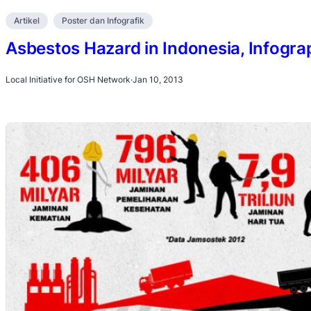
Artikel
Poster dan Infografik
Asbestos Hazard in Indonesia, Infogra
Local Initiative for OSH Network
·
Jan 10, 2013