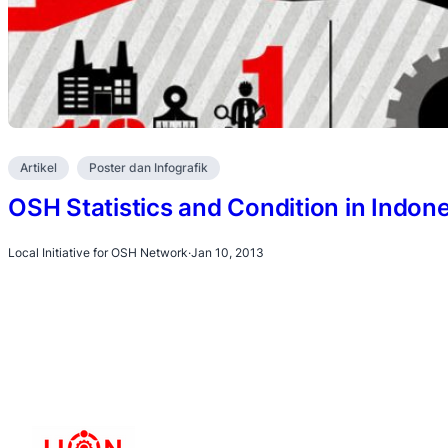
Artikel
Poster dan Infografik
OSH Statistics and Condition in Indone
Local Initiative for OSH Network
·
Jan 10, 2013