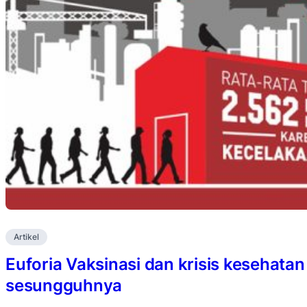
Artikel
Euforia Vaksinasi dan krisis kesehata
sesungguhnya