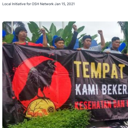
Local Initiative for OSH Network
·
Jan 15, 2021