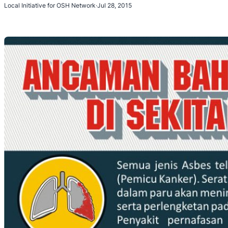
Local Initiative for OSH Network
·
Jul 28, 2015