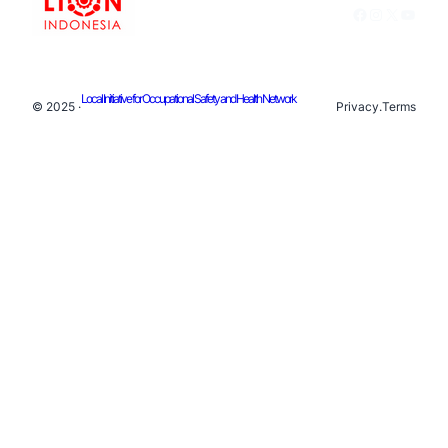
Facebook
Instagram
X
YouTu
Local Initiative for Occupational Safety and Health Network
© 2025 ·
Privacy
.
Terms