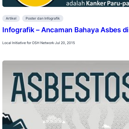
Artikel
Poster dan Infografik
Infografik – Ancaman Bahaya Asbes di 
Local Initiative for OSH Network
·
Jul 20, 2015