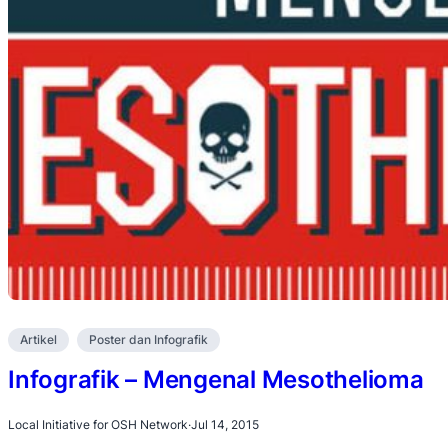
Artikel
Poster dan Infografik
Infografik – Mengenal Mesothelioma
Local Initiative for OSH Network
·
Jul 14, 2015