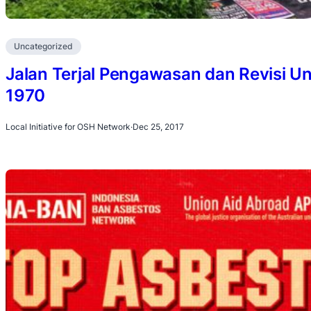
Uncategorized
Jalan Terjal Pengawasan dan Revisi
1970
Local Initiative for OSH Network
·
Dec 25, 2017