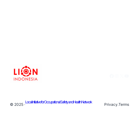
Facebook
Instagram
X
YouTu
Local Initiative for Occupational Safety and Health Network
© 2025 ·
Privacy
.
Terms