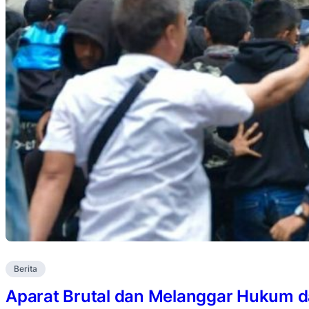
Berita
Aparat Brutal dan Melanggar Hukum 