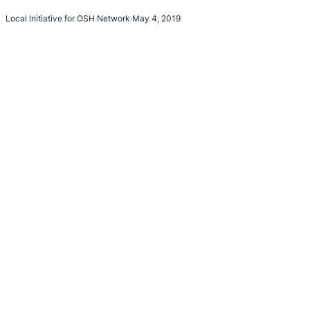
Local Initiative for OSH Network
·
May 4, 2019