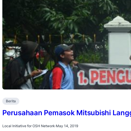
Berita
Perusahaan Pemasok Mitsubishi Lan
Local Initiative for OSH Network
·
May 14, 2019