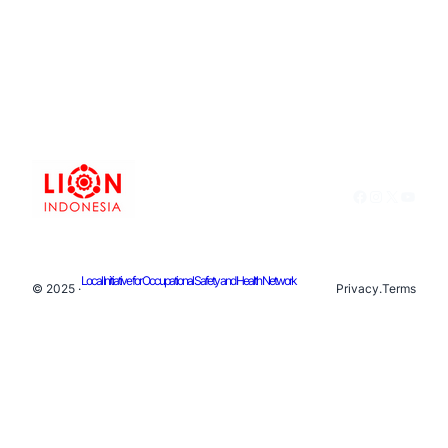
Facebook
Instagram
X
YouTu
Local Initiative for Occupational Safety and Health Network
© 2025 ·
Privacy
.
Terms