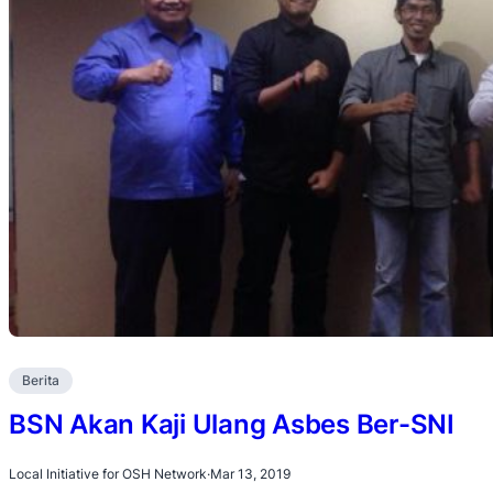
Berita
BSN Akan Kaji Ulang Asbes Ber-SNI
Local Initiative for OSH Network
·
Mar 13, 2019