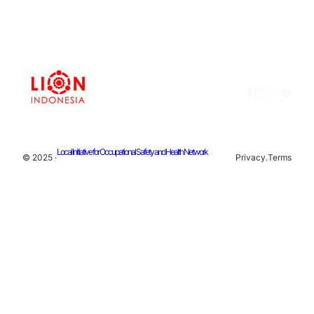
Facebook
Instagram
X
YouTu
Local Initiative for Occupational Safety and Health Network
© 2025 ·
Privacy
.
Terms