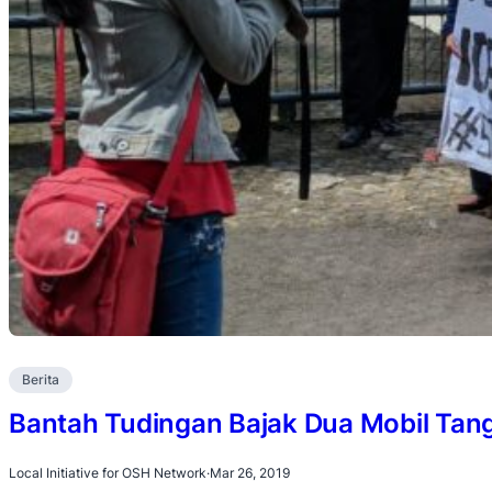
Berita
Bantah Tudingan Bajak Dua Mobil Tan
Local Initiative for OSH Network
·
Mar 26, 2019