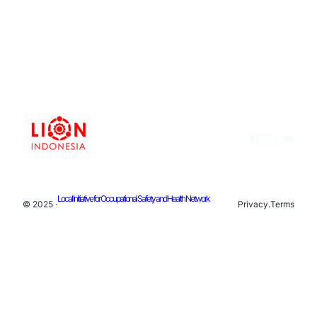
Facebook
Instagram
X
YouTu
Local Initiative for Occupational Safety and Health Network
© 2025 ·
Privacy
.
Terms