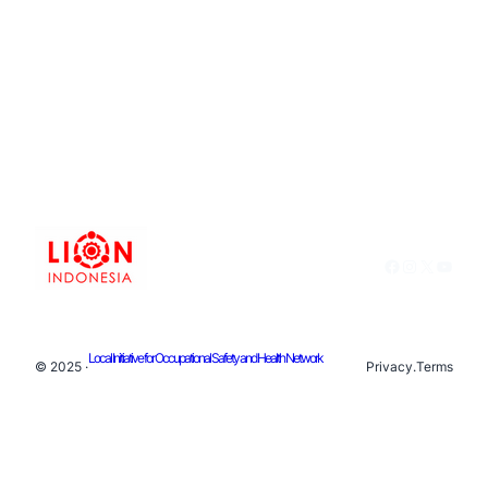
Facebook
Instagram
X
YouTu
Local Initiative for Occupational Safety and Health Network
© 2025 ·
Privacy
.
Terms