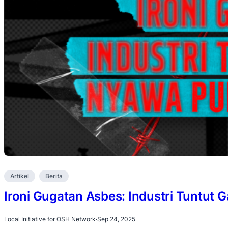
Artikel
Berita
Ironi Gugatan Asbes: Industri Tuntut G
Local Initiative for OSH Network
·
Sep 24, 2025