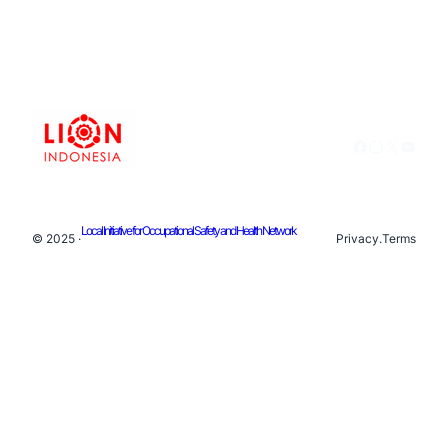
Facebook
Instagram
X
YouTu
Local Initiative for Occupational Safety and Health Network
© 2025 ·
Privacy
.
Terms