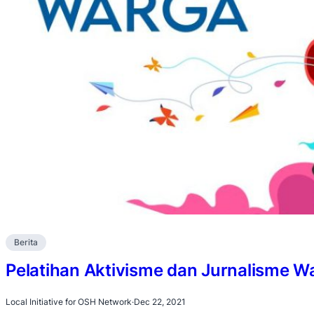
Berita
Pelatihan Aktivisme dan Jurnalisme W
Local Initiative for OSH Network
·
Dec 22, 2021