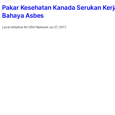
Pakar Kesehatan Kanada Serukan Ker
Bahaya Asbes
Local Initiative for OSH Network
·
Jul 27, 2017