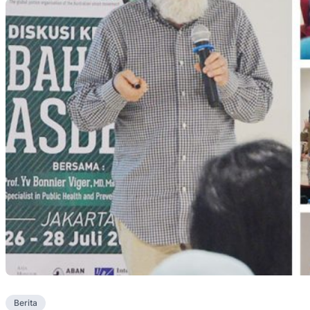
Berita