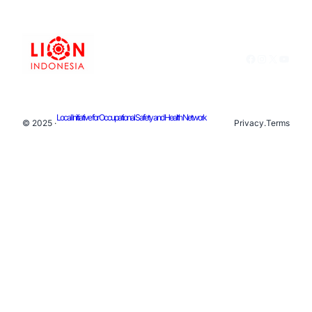
Facebook
Instagram
X
YouTu
Local Initiative for Occupational Safety and Health Network
© 2025 ·
Privacy
.
Terms