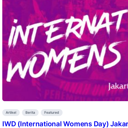
Artikel
Berita
Featured
IWD (International Womens Day) Jakar