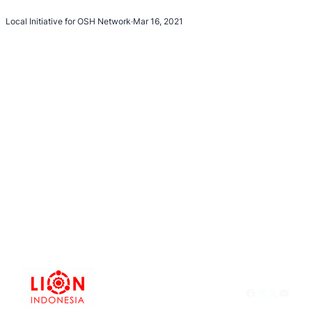
Local Initiative for OSH Network
·
Mar 16, 2021
Facebook
Instagram
X
YouTu