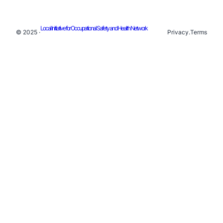
Local Initiative for Occupational Safety and Health Network
© 2025 ·
Privacy
.
Terms