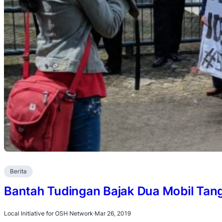
Berita
Bantah Tudingan Bajak Dua Mobil Tan
Local Initiative for OSH Network
·
Mar 26, 2019