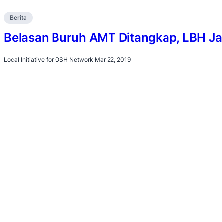
Berita
Belasan Buruh AMT Ditangkap, LBH Ja
Local Initiative for OSH Network
·
Mar 22, 2019