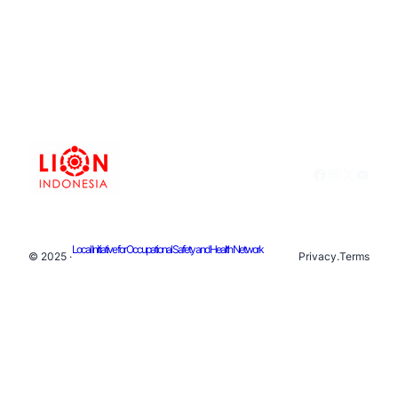
Facebook
Instagram
X
YouTu
Local Initiative for Occupational Safety and Health Network
© 2025 ·
Privacy
.
Terms