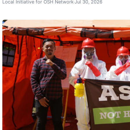
Local Initiative for OSH Network
Jul 30, 2026
·