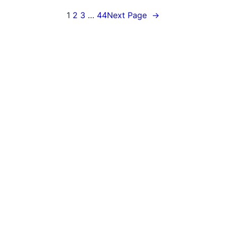
1
2
3
…
44
Next Page
→