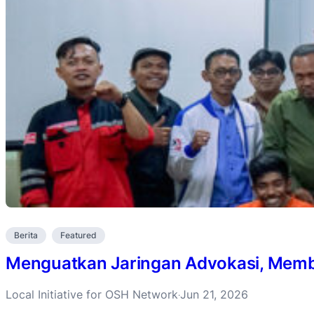
Berita
Featured
Menguatkan Jaringan Advokasi, Membu
Local Initiative for OSH Network
Jun 21, 2026
·