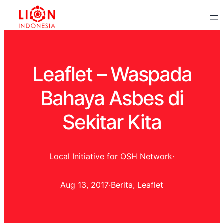
Leaflet – Waspada
Bahaya Asbes di
Sekitar Kita
Local Initiative for OSH Network
·
Aug 13, 2017
·
Berita
, 
Leaflet