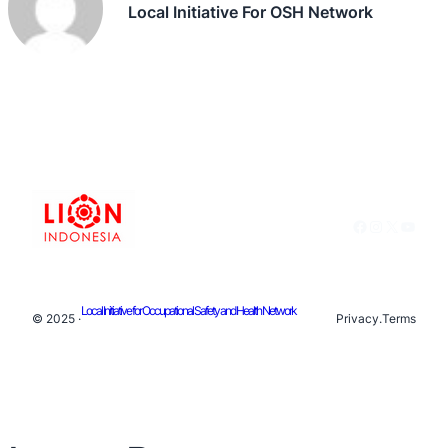
Local Initiative For OSH Network
Facebook
Instagram
X
YouTu
Local Initiative for Occupational Safety and Health Network
© 2025 ·
Privacy
.
Terms