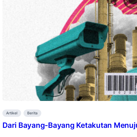
Artikel
Berita
Dari Bayang-Bayang Ketakutan Menuju 