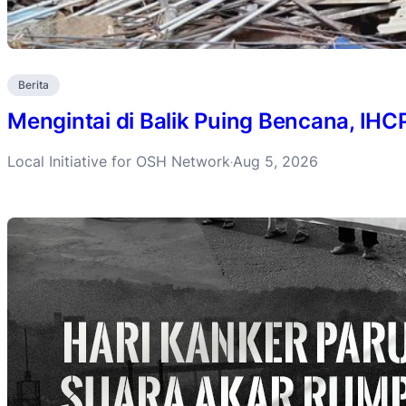
Berita
Mengintai di Balik Puing Bencana, IH
Local Initiative for OSH Network
Aug 5, 2026
·