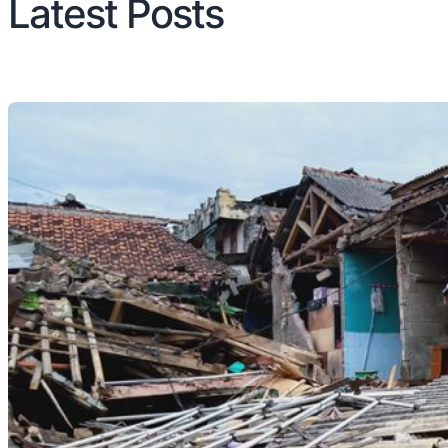
Latest Posts