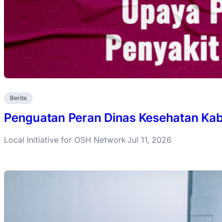
Berita
Penguatan Peran Dinas Kesehatan Ka
Local Initiative for OSH Network
Jul 11, 2026
·