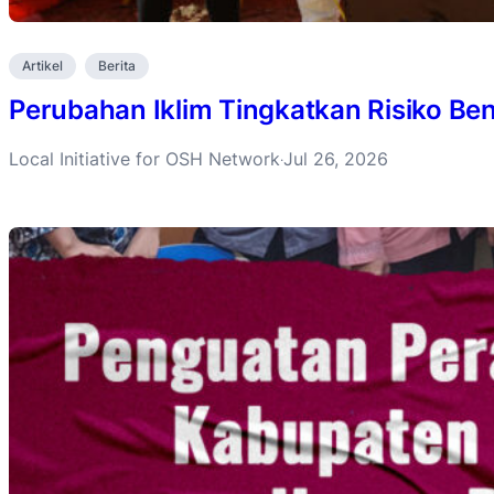
Artikel
Berita
Perubahan Iklim Tingkatkan Risiko B
Local Initiative for OSH Network
Jul 26, 2026
·