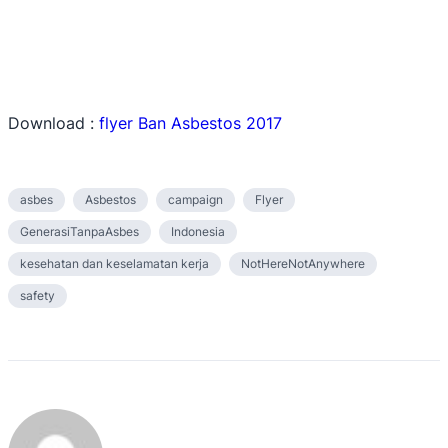
Download :
flyer Ban Asbestos 2017
asbes
Asbestos
campaign
Flyer
GenerasiTanpaAsbes
Indonesia
kesehatan dan keselamatan kerja
NotHereNotAnywhere
safety