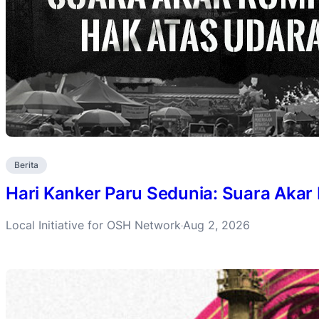
Berita
Hari Kanker Paru Sedunia: Suara Akar
Local Initiative for OSH Network
Aug 2, 2026
·