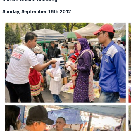
Sunday, September 16th 2012