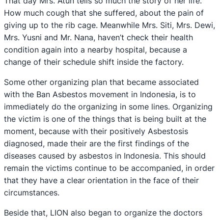
That day Mrs. Atun tells so much the story of her life.
How much cough that she suffered, about the pain of
giving up to the rib cage. Meanwhile Mrs. Siti, Mrs. Dewi,
Mrs. Yusni and Mr. Nana, haven’t check their health
condition again into a nearby hospital, because a
change of their schedule shift inside the factory.
Some other organizing plan that became associated
with the Ban Asbestos movement in Indonesia, is to
immediately do the organizing in some lines. Organizing
the victim is one of the things that is being built at the
moment, because with their positively Asbestosis
diagnosed, made their are the first findings of the
diseases caused by asbestos in Indonesia. This should
remain the victims continue to be accompanied, in order
that they have a clear orientation in the face of their
circumstances.
Beside that, LION also began to organize the doctors