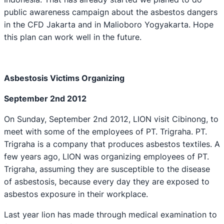
public awareness campaign about the asbestos dangers
in the CFD Jakarta and in Malioboro Yogyakarta. Hope
this plan can work well in the future.
Asbe
s
tosis Victims Organizing
September 2nd 2012
On Sunday, September 2nd 2012, LION visit Cibinong, to
meet with some of the employees of PT. Trigraha. PT.
Trigraha is a company that produces asbestos textiles. A
few years ago, LION was organizing employees of PT.
Trigraha, assuming they are susceptible to the disease
of asbestosis, because every day they are exposed to
asbestos exposure in their workplace.
Last year lion has made through medical examination to