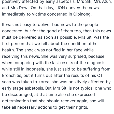
positively affected by early asbetosis, Mrs Siti, Mrs Atun,
and Mrs Dewi. On that day, LION convey the news
immediately to victims concerned in Cibinong.
It was not easy to deliver bad news to the people
concerned, but for the good of them too, then this news
must be delivered as soon as possible. Mrs Siti was the
first person that we tell about the condition of her
health. The shock was notified in her face while
receiving this news. She was very surprised, because
when comparing with the last results of the diagnosis
while still in Indonesia, she just said to be suffering from
Bronchitis, but it turns out after the results of his CT
scan was taken to korea, she was positively affected by
early stage asbetosis. But Mrs Siti is not typical one who
be discouraged, at that time also she expressed
determination that she should recover again, she will
take all necessary actions to get their rights.