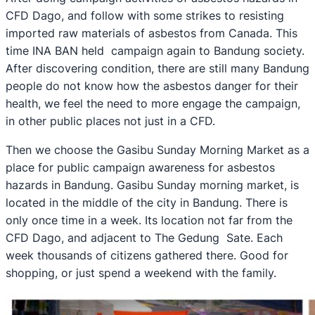
CFD Dago, and follow with some strikes to resisting
imported raw materials of asbestos from Canada. This
time INA BAN held campaign again to Bandung society.
After discovering condition, there are still many Bandung
people do not know how the asbestos danger for their
health, we feel the need to more engage the campaign,
in other public places not just in a CFD.
Then we choose the Gasibu Sunday Morning Market as a
place for public campaign awareness for asbestos
hazards in Bandung. Gasibu Sunday morning market, is
located in the middle of the city in Bandung. There is
only once time in a week. Its location not far from the
CFD Dago, and adjacent to The Gedung Sate. Each
week thousands of citizens gathered there. Good for
shopping, or just spend a weekend with the family.