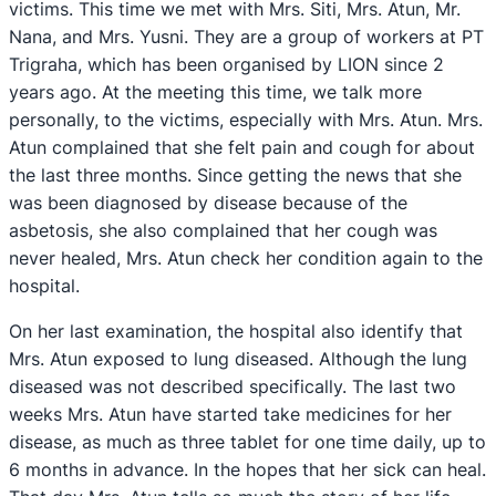
victims. This time we met with Mrs. Siti, Mrs. Atun, Mr.
Nana, and Mrs. Yusni. They are a group of workers at PT
Trigraha, which has been organised by LION since 2
years ago. At the meeting this time, we talk more
personally, to the victims, especially with Mrs. Atun. Mrs.
Atun complained that she felt pain and cough for about
the last three months. Since getting the news that she
was been diagnosed by disease because of the
asbetosis, she also complained that her cough was
never healed, Mrs. Atun check her condition again to the
hospital.
On her last examination, the hospital also identify that
Mrs. Atun exposed to lung diseased. Although the lung
diseased was not described specifically. The last two
weeks Mrs. Atun have started take medicines for her
disease, as much as three tablet for one time daily, up to
6 months in advance. In the hopes that her sick can heal.