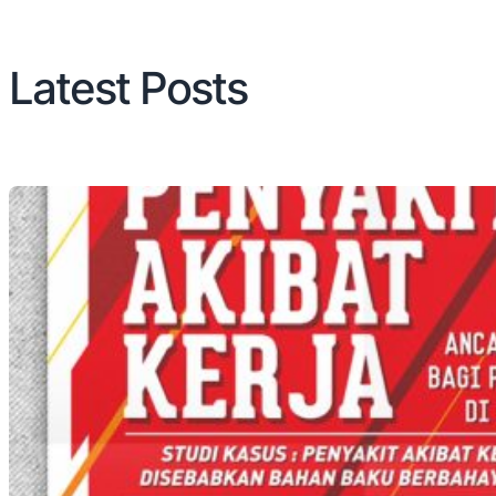
Latest Posts