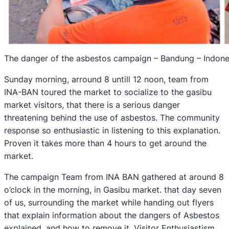
The danger of the asbestos campaign – Bandung – Indone
Sunday morning, arround 8 untill 12 noon, team from
INA-BAN toured the market to socialize to the gasibu
market visitors, that there is a serious danger
threatening behind the use of asbestos. The community
response so enthusiastic in listening to this explanation.
Proven it takes more than 4 hours to get around the
market.
The campaign Team from INA BAN gathered at around 8
o’clock in the morning, in Gasibu market. that day seven
of us, surrounding the market while handing out flyers
that explain information about the dangers of Asbestos
explained, and how to remove it. Visitor Enthusiastism