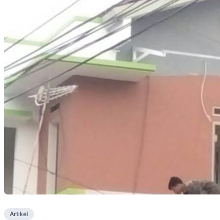
Artikel