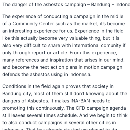
The danger of the asbestos campaign – Bandung – Indone
The experience of conducting a campaign in the midlle
of a Community Center such as the market, it’s become
an interesting experience for us. Experience in the field
like this actually become very valuable thing, but it is
also very difficult to share with international comunity if
only through report or article. From this experience,
many references and inspiration that arises in our mind,
and become the next action plans in motion campaign
defends the asbestos using in Indonesia.
Conditions in the field again proves that society in
Bandung city, most of them still don’t knowing about the
dangers of Asbestos. It makes INA-BAN needs to
promoting this continuously. The CFD campaign agenda
still leaves several times schedule. And we begin to think
to also conduct campaigns in several other cities in
Indonesia. That has already started we planed to do