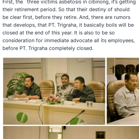
First, the `three victims asbetosis in cibinong, it’s getting
their retirement period. So that their destiny of should
be clear first, before they retire. And, there are rumors
that develops, that PT. Trigraha, it basically boils will be
closed at the end of this year. It is also to be so
consideration for immediate advocate all its employees,
before PT. Trigraha completely closed.