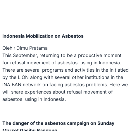
Indonesia Mobilization on Asbestos
Oleh : Dimu Pratama
This September, returning to be a productive moment
for refusal movement of asbestos using in Indonesia.
There are several programs and activities in the initiatied
by the LION along with several other institutions in the
INA BAN network on facing asbestos problems. Here we
will share experiences about refusal movement of
asbestos using in Indonesia.
The danger of the asbestos campaign on Sunday
M
arket Gasibu Bandung