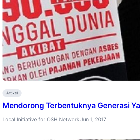
Artikel
Mendorong Terbentuknya Generasi Ya
Local Initiative for OSH Network
Jun 1, 2017
·