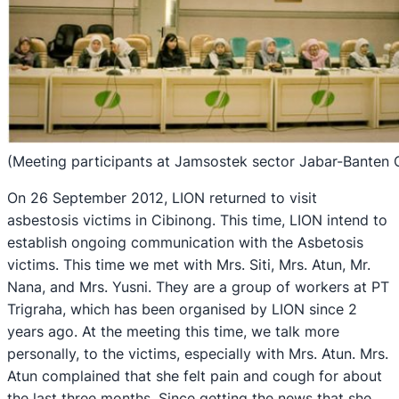
(Meeting participants at Jamsostek sector Jabar-Banten 
On 26 September 2012, LION returned to visit
asbestosis victims in Cibinong. This time, LION intend to
establish ongoing communication with the Asbetosis
victims. This time we met with Mrs. Siti, Mrs. Atun, Mr.
Nana, and Mrs. Yusni. They are a group of workers at PT
Trigraha, which has been organised by LION since 2
years ago. At the meeting this time, we talk more
personally, to the victims, especially with Mrs. Atun. Mrs.
Atun complained that she felt pain and cough for about
the last three months. Since getting the news that she