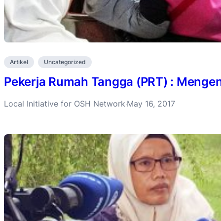
Artikel
Uncategorized
Pekerja Rumah Tangga (PRT) : Mengena
Local Initiative for OSH Network
May 16, 2017
·