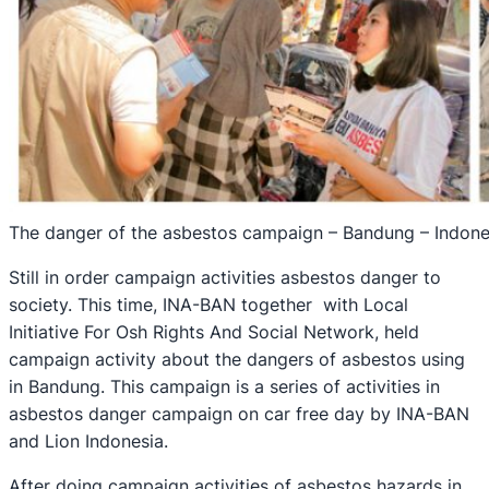
The danger of the asbestos campaign – Bandung – Indone
Still in order campaign activities asbestos danger to
society. This time, INA-BAN together with Local
Initiative For Osh Rights And Social Network, held
campaign activity about the dangers of asbestos using
in Bandung. This campaign is a series of activities in
asbestos danger campaign on car free day by INA-BAN
and Lion Indonesia.
After doing campaign activities of asbestos hazards in