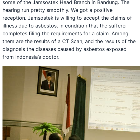
some of the Jamsostek Head Branch in Bandung. The
hearing run pretty smoothly. We got a positive
reception. Jamsostek is willing to accept the claims of
illness due to asbestos, in condition that the sufferer
completes filing the requirements for a claim. Among
them are the results of a CT Scan, and the results of the
diagnosis the diseases caused by asbestos exposed
from Indonesia’s doctor.