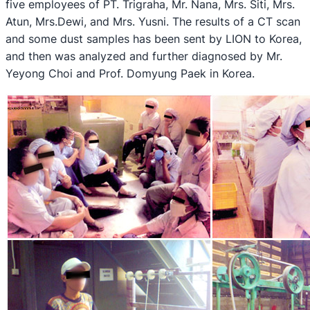
five employees of PT. Trigraha, Mr. Nana, Mrs. Siti, Mrs.
Atun, Mrs.Dewi, and Mrs. Yusni. The results of a CT scan
and some dust samples has been sent by LION to Korea,
and then was analyzed and further diagnosed by Mr.
Yeyong Choi and Prof. Domyung Paek in Korea.