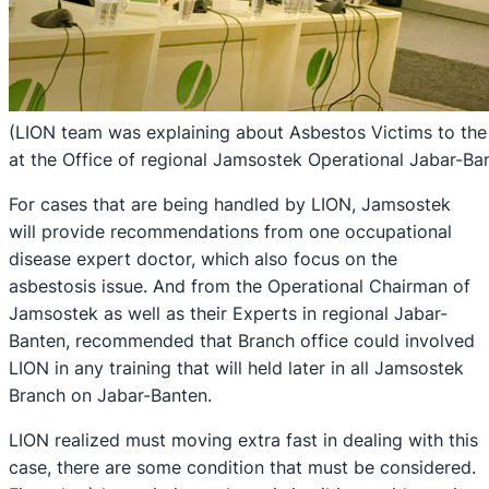
(LION team was explaining about Asbestos Victims to the
at the Office of regional Jamsostek Operational Jabar-Ba
For cases that are being handled by LION, Jamsostek
will provide recommendations from one occupational
disease expert doctor, which also focus on the
asbestosis issue. And from the Operational Chairman of
Jamsostek as well as their Experts in regional Jabar-
Banten, recommended that Branch office could involved
LION in any training that will held later in all Jamsostek
Branch on Jabar-Banten.
LION realized must moving extra fast in dealing with this
case, there are some condition that must be considered.