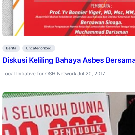
Berita
Uncategorized
Diskusi Keliling Bahaya Asbes Bersama
Local Initiative for OSH Network
Jul 20, 2017
·