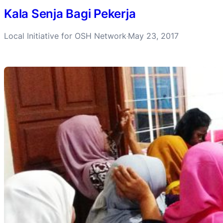
Kala Senja Bagi Pekerja
Local Initiative for OSH Network
May 23, 2017
·