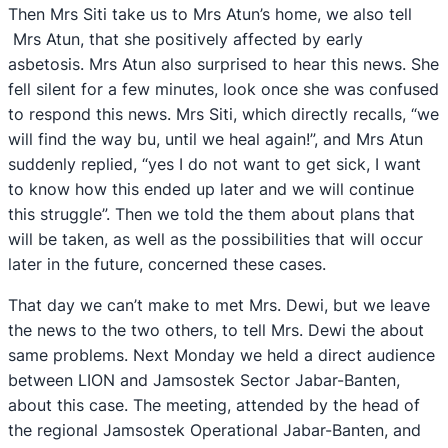
Then Mrs Siti take us to Mrs Atun’s home, we also tell
Mrs Atun, that she positively affected by early
asbetosis. Mrs Atun also surprised to hear this news. She
fell silent for a few minutes, look once she was confused
to respond this news. Mrs Siti, which directly recalls, “we
will find the way bu, until we heal again!”, and Mrs Atun
suddenly replied, “yes I do not want to get sick, I want
to know how this ended up later and we will continue
this struggle”. Then we told the them about plans that
will be taken, as well as the possibilities that will occur
later in the future, concerned these cases.
That day we can’t make to met Mrs. Dewi, but we leave
the news to the two others, to tell Mrs. Dewi the about
same problems. Next Monday we held a direct audience
between LION and Jamsostek Sector Jabar-Banten,
about this case. The meeting, attended by the head of
the regional Jamsostek Operational Jabar-Banten, and