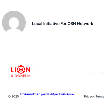
Local Initiative For OSH Network
Facebook
Instagram
X
YouTu
Local Initiative for Occupational Safety and Health Network
© 2025 ·
Privacy
.
Terms