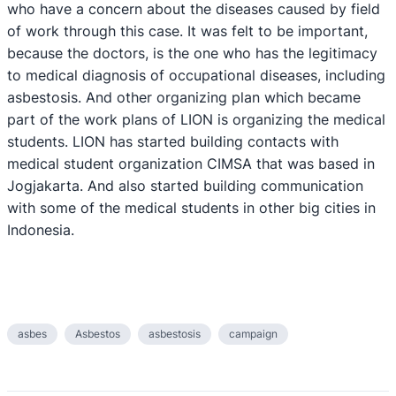
who have a concern about the diseases caused by field
of work through this case. It was felt to be important,
because the doctors, is the one who has the legitimacy
to medical diagnosis of occupational diseases, including
asbestosis. And other organizing plan which became
part of the work plans of LION is organizing the medical
students. LION has started building contacts with
medical student organization CIMSA that was based in
Jogjakarta. And also started building communication
with some of the medical students in other big cities in
Indonesia.
asbes
Asbestos
asbestosis
campaign