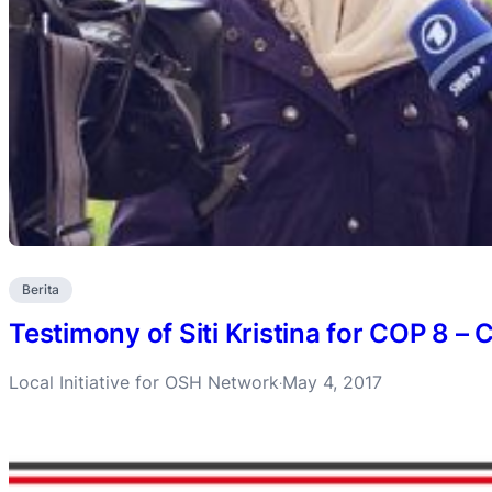
Berita
Testimony of Siti Kristina for COP 8 
Local Initiative for OSH Network
May 4, 2017
·