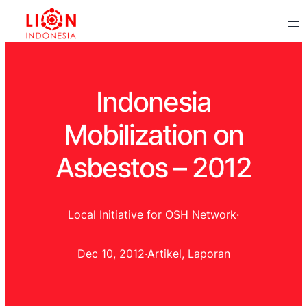
Indonesia
Mobilization on
Asbestos – 2012
Local Initiative for OSH Network
·
Dec 10, 2012
·
Artikel
, 
Laporan