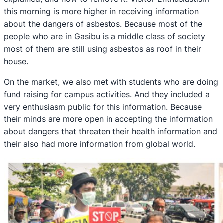
this morning is more higher in receiving information
about the dangers of asbestos. Because most of the
people who are in Gasibu is a middle class of society
most of them are still using asbestos as roof in their
house.
On the market, we also met with students who are doing
fund raising for campus activities. And they included a
very enthusiasm public for this information. Because
their minds are more open in accepting the information
about dangers that threaten their health information and
their also had more information from global world.