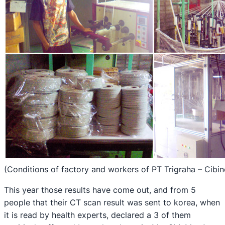
(Conditions of factory and workers of PT Trigraha – Cibi
This year those results have come out, and from 5
people that their CT scan result was sent to korea, when
it is read by health experts, declared a 3 of them