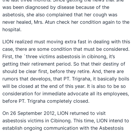
was been diagnosed by disease because of the
asbetosis, she also complained that her cough was
never healed, Mrs. Atun check her condition again to the
hospital.
LION realized must moving extra fast in dealing with this
case, there are some condition that must be considered.
First, the `three victims asbestosis in cibinong, it’s
getting their retirement period. So that their destiny of
should be clear first, before they retire. And, there are
rumors that develops, that PT. Trigraha, it basically boils
will be closed at the end of this year. It is also to be so
consideration for immediate advocate all its employees,
before PT. Trigraha completely closed.
On 26 September 2012, LION returned to visit
asbestosis victims in Cibinong. This time, LION intend to
establish ongoing communication with the Asbestosis