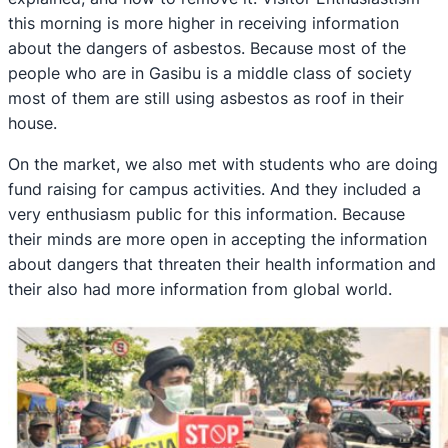
this morning is more higher in receiving information
about the dangers of asbestos. Because most of the
people who are in Gasibu is a middle class of society
most of them are still using asbestos as roof in their
house.
On the market, we also met with students who are doing
fund raising for campus activities. And they included a
very enthusiasm public for this information. Because
their minds are more open in accepting the information
about dangers that threaten their health information and
their also had more information from global world.