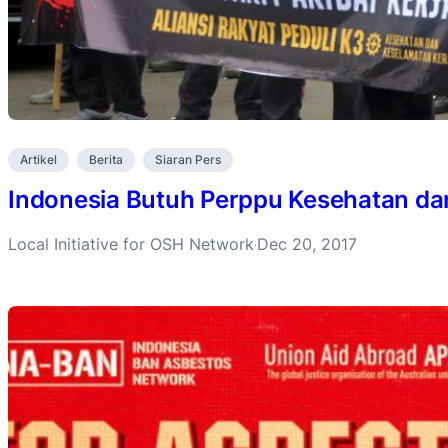
Artikel
Berita
Siaran Pers
Indonesia Butuh Perppu Kesehatan da
Local Initiative for OSH Network
Dec 20, 2017
·