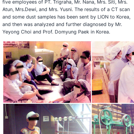
five employees of PT. Trigraha, Mr. Nana, Mrs. Siti, Mrs.
Atun, Mrs.Dewi, and Mrs. Yusni. The results of a CT scan
and some dust samples has been sent by LION to Korea,
and then was analyzed and further diagnosed by Mr.
Yeyong Choi and Prof. Domyung Paek in Korea.