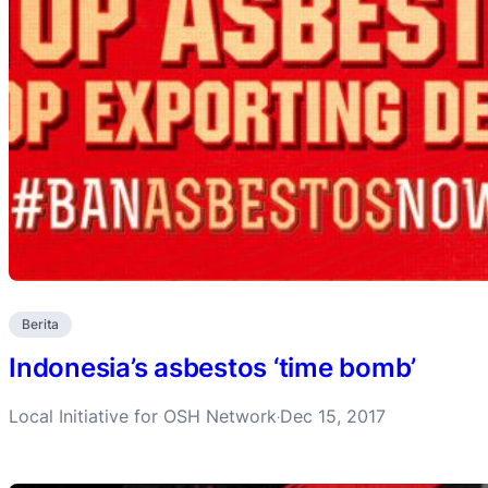
Berita
Indonesia’s asbestos ‘time bomb’
Local Initiative for OSH Network
Dec 15, 2017
·