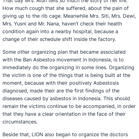
That day Mrs. Atun tells so much the story of her life.
How much cough that she suffered, about the pain of
giving up to the rib cage. Meanwhile Mrs. Siti, Mrs. Dewi,
Mrs. Yusni and Mr. Nana, haven’t check their health
condition again into a nearby hospital, because a
change of their schedule shift inside the factory.
Some other organizing plan that became associated
with the Ban Asbestos movement in Indonesia, is to
immediately do the organizing in some lines. Organizing
the victim is one of the things that is being built at the
moment, because with their positively Asbestosis
diagnosed, made their are the first findings of the
diseases caused by asbestos in Indonesia. This should
remain the victims continue to be accompanied, in order
that they have a clear orientation in the face of their
circumstances.
Beside that, LION also began to organize the doctors