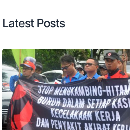
Latest Posts