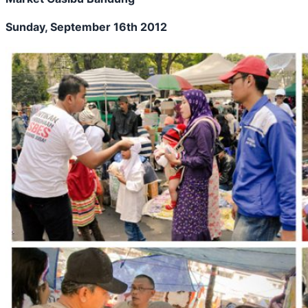
Sunday, September 16th 2012