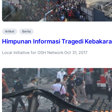
Artikel
Berita
Himpunan Informasi Tragedi Kebakara
Local Initiative for OSH Network
Oct 31, 2017
·