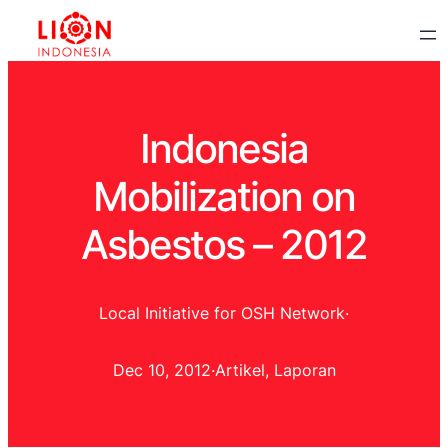
Indonesia
Mobilization on
Asbestos – 2012
Local Initiative for OSH Network
·
Dec 10, 2012
·
Artikel
, 
Laporan