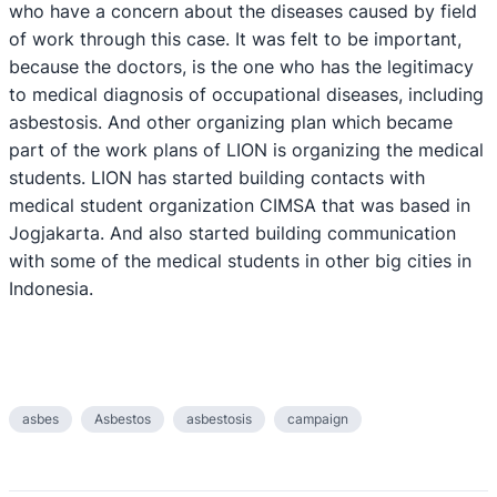
who have a concern about the diseases caused by field
of work through this case. It was felt to be important,
because the doctors, is the one who has the legitimacy
to medical diagnosis of occupational diseases, including
asbestosis. And other organizing plan which became
part of the work plans of LION is organizing the medical
students. LION has started building contacts with
medical student organization CIMSA that was based in
Jogjakarta. And also started building communication
with some of the medical students in other big cities in
Indonesia.
asbes
Asbestos
asbestosis
campaign