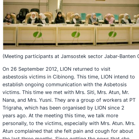
(Meeting participants at Jamsostek sector Jabar-Banten 
On 26 September 2012, LION returned to visit
asbestosis victims in Cibinong. This time, LION intend to
establish ongoing communication with the Asbetosis
victims. This time we met with Mrs. Siti, Mrs. Atun, Mr.
Nana, and Mrs. Yusni. They are a group of workers at PT
Trigraha, which has been organised by LION since 2
years ago. At the meeting this time, we talk more
personally, to the victims, especially with Mrs. Atun. Mrs.
Atun complained that she felt pain and cough for about
the last three months. Since getting the news that she