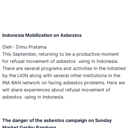
Indonesia Mobilization on Asbestos
Oleh : Dimu Pratama
This September, returning to be a productive moment
for refusal movement of asbestos using in Indonesia.
There are several programs and activities in the initiatied
by the LION along with several other institutions in the
INA BAN network on facing asbestos problems. Here we
will share experiences about refusal movement of
asbestos using in Indonesia.
The danger of the asbestos campaign on Sunday
M
arket Gasibu Bandung