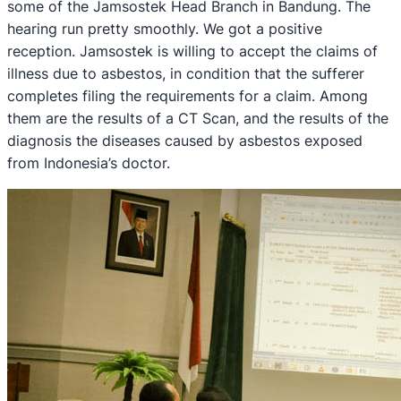
some of the Jamsostek Head Branch in Bandung. The
hearing run pretty smoothly. We got a positive
reception. Jamsostek is willing to accept the claims of
illness due to asbestos, in condition that the sufferer
completes filing the requirements for a claim. Among
them are the results of a CT Scan, and the results of the
diagnosis the diseases caused by asbestos exposed
from Indonesia’s doctor.