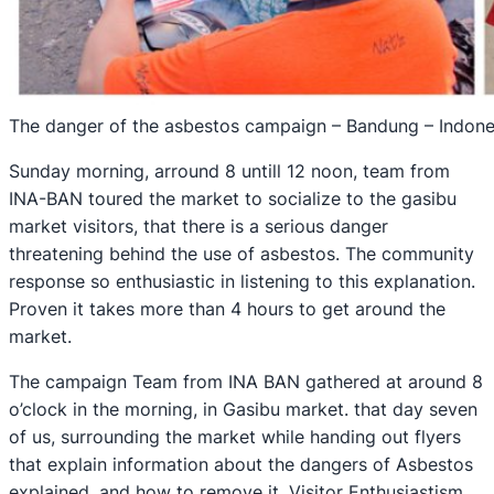
The danger of the asbestos campaign – Bandung – Indone
Sunday morning, arround 8 untill 12 noon, team from
INA-BAN toured the market to socialize to the gasibu
market visitors, that there is a serious danger
threatening behind the use of asbestos. The community
response so enthusiastic in listening to this explanation.
Proven it takes more than 4 hours to get around the
market.
The campaign Team from INA BAN gathered at around 8
o’clock in the morning, in Gasibu market. that day seven
of us, surrounding the market while handing out flyers
that explain information about the dangers of Asbestos
explained, and how to remove it. Visitor Enthusiastism