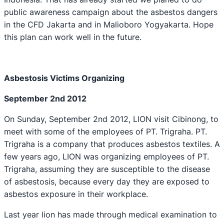
public awareness campaign about the asbestos dangers
in the CFD Jakarta and in Malioboro Yogyakarta. Hope
this plan can work well in the future.
Asbe
s
tosis Victims Organizing
September 2nd 2012
On Sunday, September 2nd 2012, LION visit Cibinong, to
meet with some of the employees of PT. Trigraha. PT.
Trigraha is a company that produces asbestos textiles. A
few years ago, LION was organizing employees of PT.
Trigraha, assuming they are susceptible to the disease
of asbestosis, because every day they are exposed to
asbestos exposure in their workplace.
Last year lion has made through medical examination to