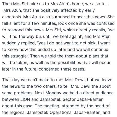
Then Mrs Siti take us to Mrs Atun’s home, we also tell
Mrs Atun, that she positively affected by early
asbetosis. Mrs Atun also surprised to hear this news. She
fell silent for a few minutes, look once she was confused
to respond this news. Mrs Siti, which directly recalls, “we
will find the way bu, until we heal again!”, and Mrs Atun
suddenly replied, “yes I do not want to get sick, I want
to know how this ended up later and we will continue
this struggle”. Then we told the them about plans that
will be taken, as well as the possibilities that will occur
later in the future, concerned these cases.
That day we can’t make to met Mrs. Dewi, but we leave
the news to the two others, to tell Mrs. Dewi the about
same problems. Next Monday we held a direct audience
between LION and Jamsostek Sector Jabar-Banten,
about this case. The meeting, attended by the head of
the regional Jamsostek Operational Jabar-Banten, and