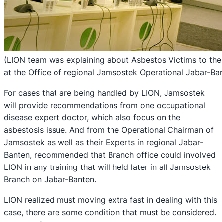
(LION team was explaining about Asbestos Victims to the
at the Office of regional Jamsostek Operational Jabar-Ba
For cases that are being handled by LION, Jamsostek
will provide recommendations from one occupational
disease expert doctor, which also focus on the
asbestosis issue. And from the Operational Chairman of
Jamsostek as well as their Experts in regional Jabar-
Banten, recommended that Branch office could involved
LION in any training that will held later in all Jamsostek
Branch on Jabar-Banten.
LION realized must moving extra fast in dealing with this
case, there are some condition that must be considered.