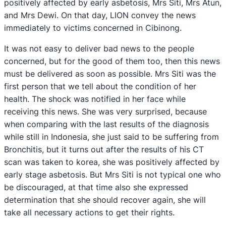
positively affected by early asbetosis, Mrs Siti, Mrs Atun,
and Mrs Dewi. On that day, LION convey the news
immediately to victims concerned in Cibinong.
It was not easy to deliver bad news to the people
concerned, but for the good of them too, then this news
must be delivered as soon as possible. Mrs Siti was the
first person that we tell about the condition of her
health. The shock was notified in her face while
receiving this news. She was very surprised, because
when comparing with the last results of the diagnosis
while still in Indonesia, she just said to be suffering from
Bronchitis, but it turns out after the results of his CT
scan was taken to korea, she was positively affected by
early stage asbetosis. But Mrs Siti is not typical one who
be discouraged, at that time also she expressed
determination that she should recover again, she will
take all necessary actions to get their rights.