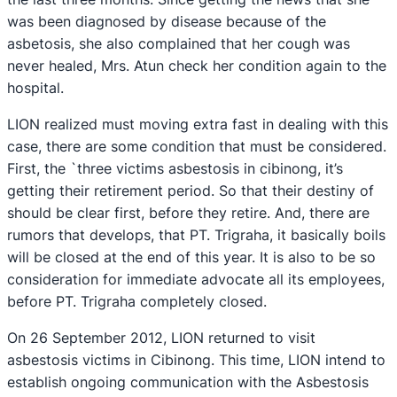
was been diagnosed by disease because of the
asbetosis, she also complained that her cough was
never healed, Mrs. Atun check her condition again to the
hospital.
LION realized must moving extra fast in dealing with this
case, there are some condition that must be considered.
First, the `three victims asbestosis in cibinong, it’s
getting their retirement period. So that their destiny of
should be clear first, before they retire. And, there are
rumors that develops, that PT. Trigraha, it basically boils
will be closed at the end of this year. It is also to be so
consideration for immediate advocate all its employees,
before PT. Trigraha completely closed.
On 26 September 2012, LION returned to visit
asbestosis victims in Cibinong. This time, LION intend to
establish ongoing communication with the Asbestosis