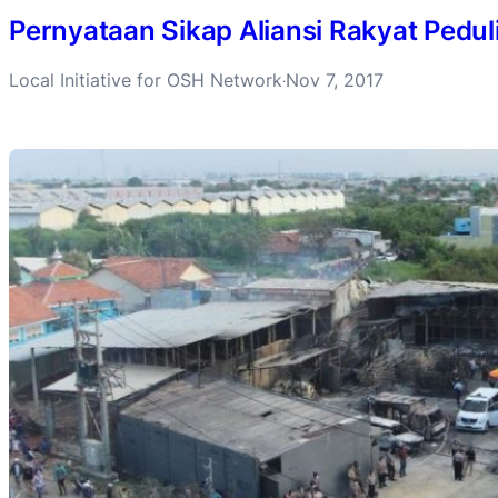
Pernyataan Sikap Aliansi Rakyat Pedul
Local Initiative for OSH Network
Nov 7, 2017
·