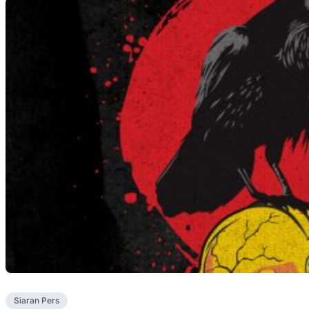
Siaran Pers