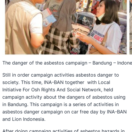
The danger of the asbestos campaign – Bandung – Indone
Still in order campaign activities asbestos danger to
society. This time, INA-BAN together with Local
Initiative For Osh Rights And Social Network, held
campaign activity about the dangers of asbestos using
in Bandung. This campaign is a series of activities in
asbestos danger campaign on car free day by INA-BAN
and Lion Indonesia.
After doing campaign activities of asbestos hazards in