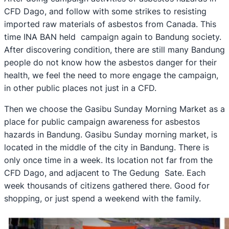
CFD Dago, and follow with some strikes to resisting
imported raw materials of asbestos from Canada. This
time INA BAN held campaign again to Bandung society.
After discovering condition, there are still many Bandung
people do not know how the asbestos danger for their
health, we feel the need to more engage the campaign,
in other public places not just in a CFD.
Then we choose the Gasibu Sunday Morning Market as a
place for public campaign awareness for asbestos
hazards in Bandung. Gasibu Sunday morning market, is
located in the middle of the city in Bandung. There is
only once time in a week. Its location not far from the
CFD Dago, and adjacent to The Gedung Sate. Each
week thousands of citizens gathered there. Good for
shopping, or just spend a weekend with the family.