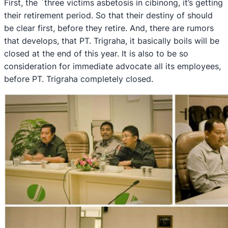
First, the `three victims asbetosis in cibinong, it’s getting
their retirement period. So that their destiny of should
be clear first, before they retire. And, there are rumors
that develops, that PT. Trigraha, it basically boils will be
closed at the end of this year. It is also to be so
consideration for immediate advocate all its employees,
before PT. Trigraha completely closed.