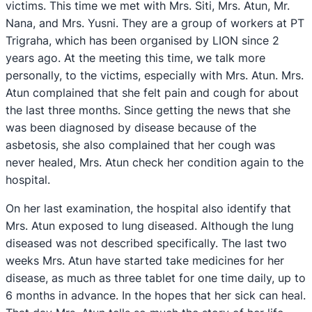
victims. This time we met with Mrs. Siti, Mrs. Atun, Mr.
Nana, and Mrs. Yusni. They are a group of workers at PT
Trigraha, which has been organised by LION since 2
years ago. At the meeting this time, we talk more
personally, to the victims, especially with Mrs. Atun. Mrs.
Atun complained that she felt pain and cough for about
the last three months. Since getting the news that she
was been diagnosed by disease because of the
asbetosis, she also complained that her cough was
never healed, Mrs. Atun check her condition again to the
hospital.
On her last examination, the hospital also identify that
Mrs. Atun exposed to lung diseased. Although the lung
diseased was not described specifically. The last two
weeks Mrs. Atun have started take medicines for her
disease, as much as three tablet for one time daily, up to
6 months in advance. In the hopes that her sick can heal.