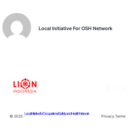
Local Initiative For OSH Network
Facebook
Instagram
X
YouTu
Local Initiative for Occupational Safety and Health Network
© 2025 ·
Privacy
.
Terms