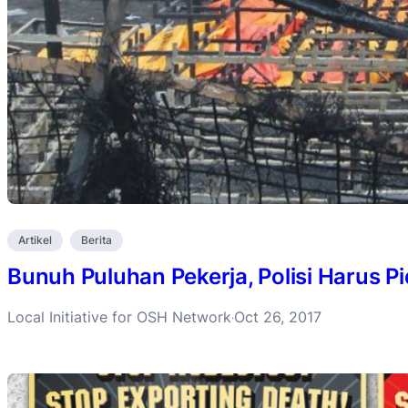
Artikel
Berita
Bunuh Puluhan Pekerja, Polisi Harus 
Local Initiative for OSH Network
Oct 26, 2017
·