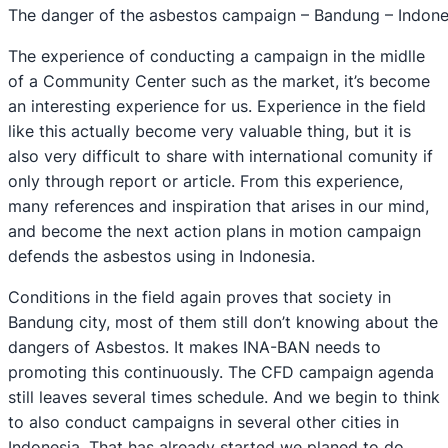
The danger of the asbestos campaign – Bandung – Indone
The experience of conducting a campaign in the midlle
of a Community Center such as the market, it’s become
an interesting experience for us. Experience in the field
like this actually become very valuable thing, but it is
also very difficult to share with international comunity if
only through report or article. From this experience,
many references and inspiration that arises in our mind,
and become the next action plans in motion campaign
defends the asbestos using in Indonesia.
Conditions in the field again proves that society in
Bandung city, most of them still don’t knowing about the
dangers of Asbestos. It makes INA-BAN needs to
promoting this continuously. The CFD campaign agenda
still leaves several times schedule. And we begin to think
to also conduct campaigns in several other cities in
Indonesia. That has already started we planed to do