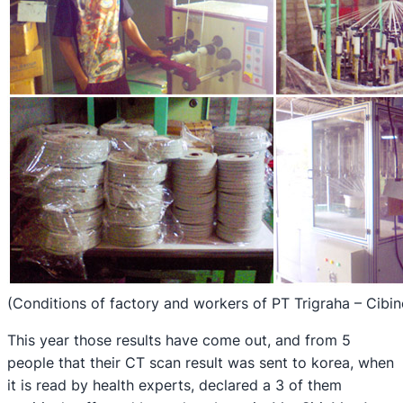
(Conditions of factory and workers of PT Trigraha – Cibi
This year those results have come out, and from 5
people that their CT scan result was sent to korea, when
it is read by health experts, declared a 3 of them