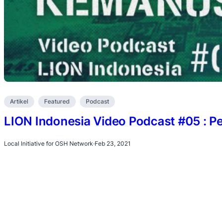
Artikel
Featured
Podcast
LION Indonesia Video Podcast #05 : 
Local Initiative for OSH Network
·
Feb 23, 2021