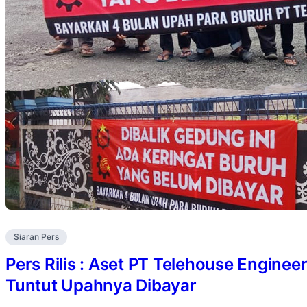
Siaran Pers
Pers Rilis : Aset PT Telehouse Enginee
Tuntut Upahnya Dibayar