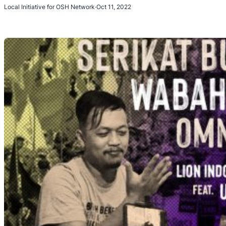
Local Initiative for OSH Network
·
Oct 11, 2022