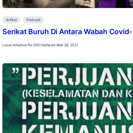
Artikel
Podcast
Serikat Buruh Di Antara Wabah Covid
Local Initiative for OSH Network
·
Mar 26, 2021