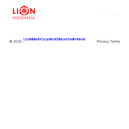
Facebook
Instagram
X
YouTu
Local Initiative for Occupational Safety and Health Network
© 2025 ·
Privacy
.
Terms