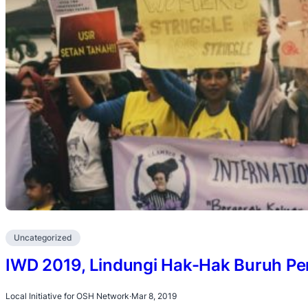
Uncategorized
IWD 2019, Lindungi Hak-Hak Buruh P
Local Initiative for OSH Network
·
Mar 8, 2019