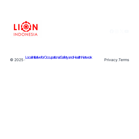
Facebook
Instagram
X
YouTu
Local Initiative for Occupational Safety and Health Network
© 2025 ·
Privacy
.
Terms