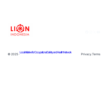
Facebook
Instagram
X
YouTu
Local Initiative for Occupational Safety and Health Network
© 2025 ·
Privacy
.
Terms