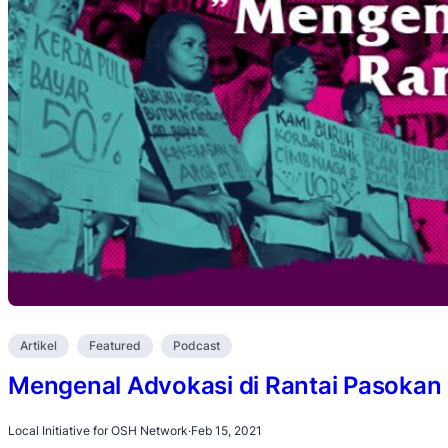
Artikel
Featured
Podcast
Mengenal Advokasi di Rantai Pasoka
Local Initiative for OSH Network
·
Feb 15, 2021