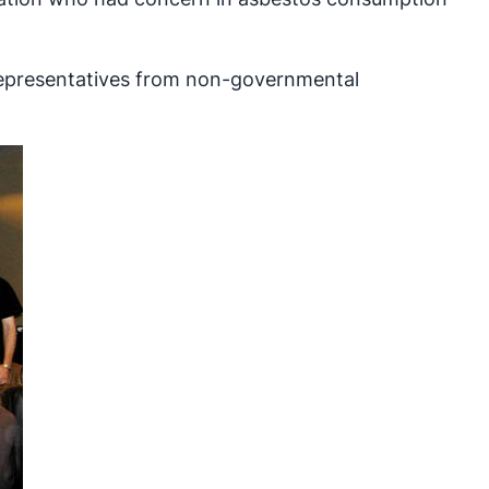
 representatives from non-governmental