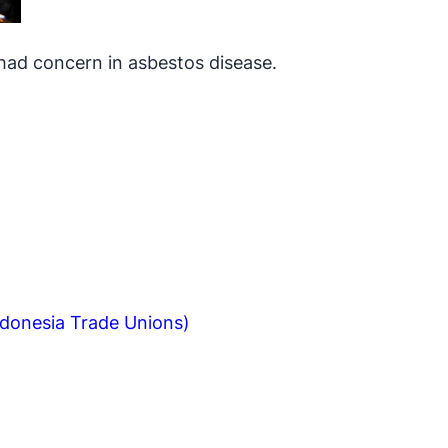
had concern in asbestos disease.
ndonesia Trade Unions)