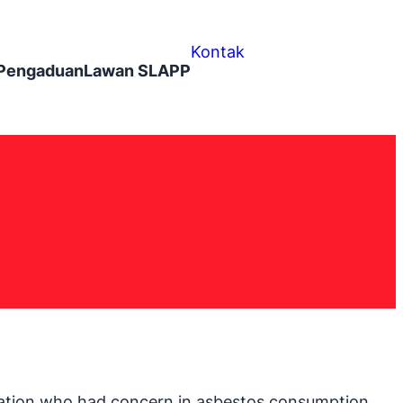
Kontak
Pengaduan
Lawan SLAPP
ization who had concern in asbestos consumption