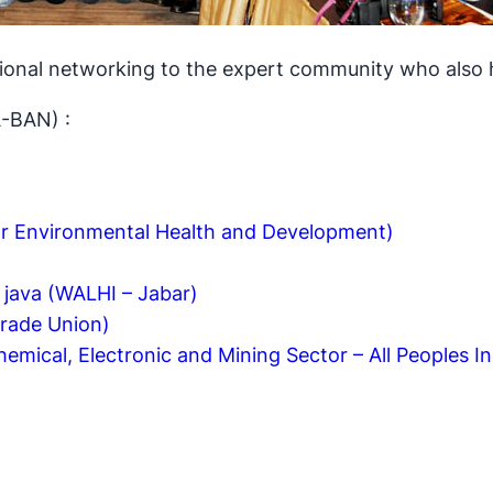
ional networking to the expert community who also 
-BAN) :
r Environmental Health and Development)
 java (WALHI – Jabar)
Trade Union)
emical, Electronic and Mining Sector – All Peoples I