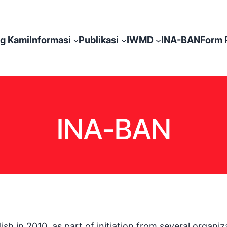
g Kami
Informasi
Publikasi
IWMD
INA-BAN
Form 
INA-BAN
h in 2010. as part of initiation from several organ