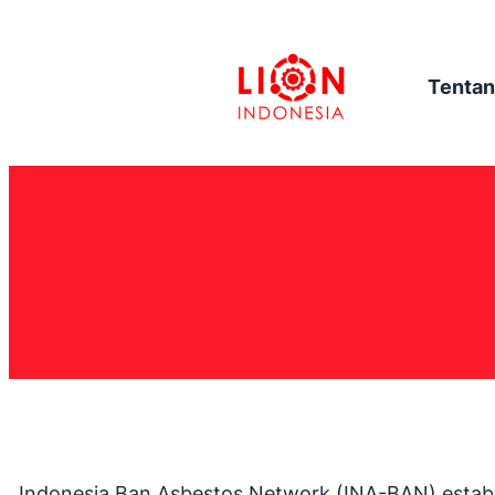
Tentan
Indonesia Ban Asbestos Network (INA-BAN) establis