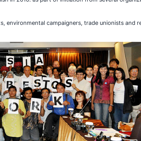
ts, environmental campaigners, trade unionists and