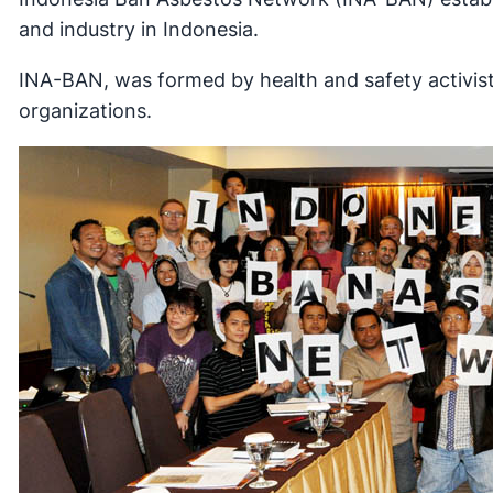
and industry in Indonesia.
INA-BAN, was formed by health and safety activis
organizations.