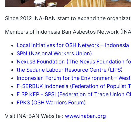
Since 2012 INA-BAN start to expand the organizat
Members of Indonesia Ban Asbestos Network (INA
Local Initiatives for OSH Network – Indonesia
SPN (Nasional Workers Union)
Nexus3 Foundation (The Nexus Foundation fo
the Sedane Labour Resource Centre (LIPS)
Indonesian Forum for the Environment – West
F-SERBUK Indonesia (Federation of Populist 
F SP KEP – SPSI (Federation of Trade Union Ch
FPK3 (OSH Warriors Forum)
Visit INA-BAN Website :
www.inaban.org